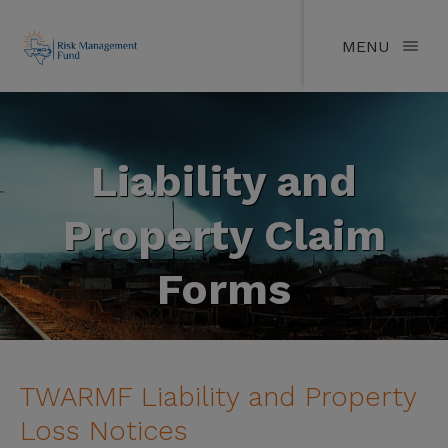
MENU
Liability and
Property Claim
Forms
TWARMF Liability and Property
Loss Notices