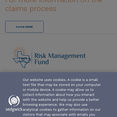
claims process
CLICK HERE
Our website uses cookies. A cookie is a small
ABOUT-THE-FUND
text file that may be stored on your computer
CLAIM FORMS AND COVERAGES
or mobile device. A cookie may allow us to
collect information about how you interact
SERVICES
with the website and help us provide a better
browsing experience. We may also use
analytical cookies to gather information on our
EVENTS
visitors that may associate with emails you