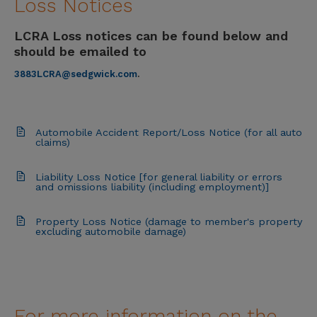
Loss Notices
LCRA Loss notices can be found below and
should be emailed to
3883LCRA@sedgwick.com
.
Automobile Accident Report/Loss Notice (for all auto
claims)
Liability Loss Notice [for general liability or errors
and omissions liability (including employment)]
Property Loss Notice (damage to member's property
excluding automobile damage)
For more information on the