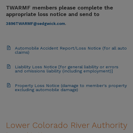
TWARMF members please complete the
appropriate loss notice and send to
3896TWARMF@sedgwick.com
.
Automobile Accident Report/Loss Notice (for all auto
claims)
Liability Loss Notice [for general liability or errors
and omissions liability (including employment)]
Property Loss Notice (damage to member's property
excluding automobile damage)
Lower Colorado River Authority