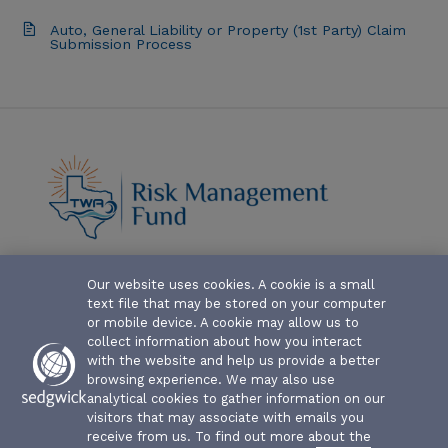
Auto, General Liability or Property (1st Party) Claim
Submission Process
Our website uses cookies. A cookie is a small
ABOUT-THE-FUND
text file that may be stored on your computer
CLAIM FORMS AND COVERAGES
or mobile device. A cookie may allow us to
collect information about how you interact
SERVICES
with the website and help us provide a better
browsing experience. We may also use
analytical cookies to gather information on our
EVENTS
visitors that may associate with emails you
receive from us. To find out more about the
RESOURCES