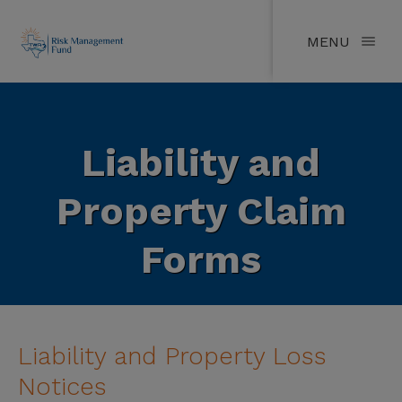
MENU
Liability and
Property Claim
Forms
Liability and Property Loss
Notices