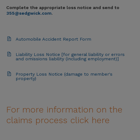
Complete the appropriate loss notice and send to
355@sedgwick.com
.
Automobile Accident Report Form
Liability Loss Notice [for general liability or errors
and omissions liability (including employment)]
Property Loss Notice (damage to member's
property)
For more information on the
claims process click here