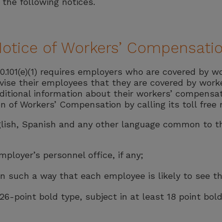
the following notices.
Notice of Workers’ Compensati
.101(e)(1) requires employers who are covered by w
ise their employees that they are covered by work
ditional information about their workers’ compensat
on of Workers’ Compensation by calling its toll free
English, Spanish and any other language common to
ployer’s personnel office, if any;
 such a way that each employee is likely to see the
 26-point bold type, subject in at least 18 point bold