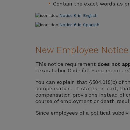
Contain the exact words as pres
Notice 6 in English
Notice 6 in Spanish
New Employee Notice R
This notice requirement
does not ap
Texas Labor Code (all Fund members)
You can explain that §504.018(b) of t
compensation. It states, in part, tha
compensation provisions instead of com
course of employment or death result
Since employees of a political subdivis