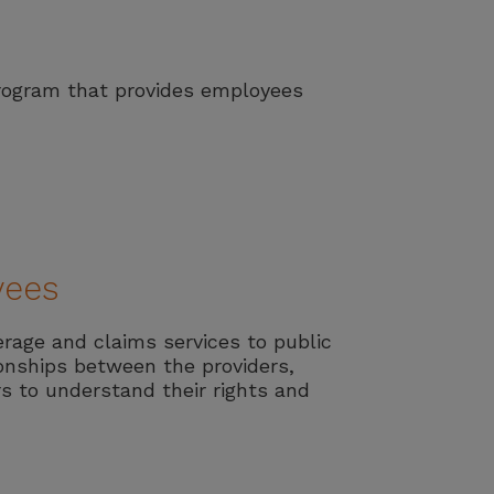
Program that provides employees
yees
erage and claims services to public
ionships between the providers,
s to understand their rights and