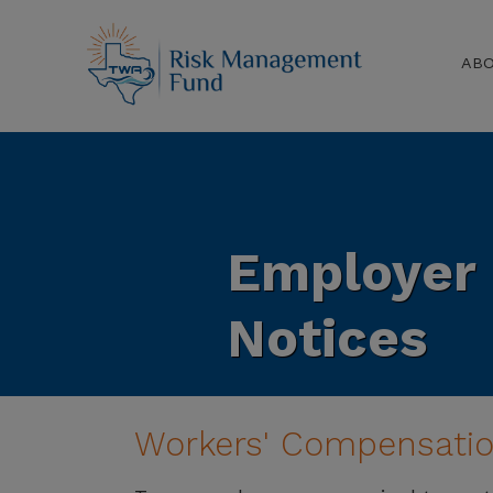
AB
Employer
Notices
Workers' Compensatio