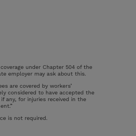
h coverage under Chapter 504 of the
ate employer may ask about this.
ees are covered by workers’
vely considered to have accepted the
 any, for injuries received in the
ent.”
ce is not required.