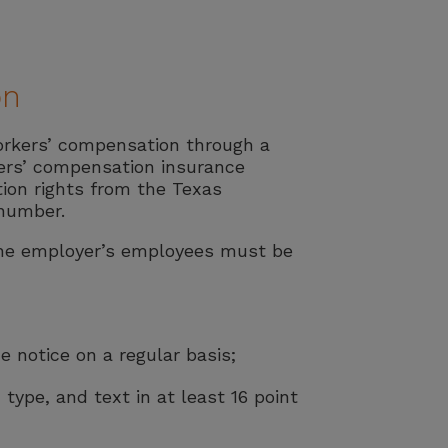
on
orkers’ compensation through a
ers’ compensation insurance
ion rights from the Texas
 number.
 the employer’s employees must be
 notice on a regular basis;
 type, and text in at least 16 point