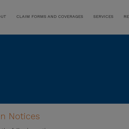
OUT
CLAIM FORMS AND COVERAGES
SERVICES
R
n Notices