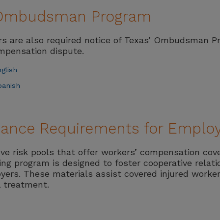
f Ombudsman Program
ers are also required notice of Texas’ Ombudsman 
ompensation dispute.
glish
panish
liance Requirements for Emplo
ive risk pools that offer workers’ compensation cov
ting program is designed to foster cooperative relat
yers. These materials assist covered injured worker
l treatment.