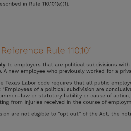
cribed in Rule 110.101(e)(1).
eference Rule 110.101
ply
to employers that are political subdivisions wit
. A new employee who previously worked for a priv
he Texas Labor code requires that all public employ
t “Employees of a political subdivision are conclusi
mon-law or statutory liability or cause of action, if
ing from injuries received in the course of employm
ion are not eligible to “opt out” of the Act, the noti