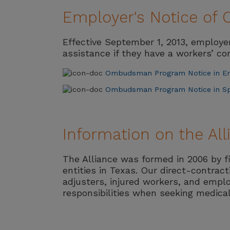
Employer's Notice o
Effective September 1, 2013, employ
assistance if they have a workers’ c
Ombudsman Program Notice in En
Ombudsman Program Notice in S
Information on the Al
The Alliance was formed in 2006 by f
entities in Texas. Our direct-contrac
adjusters, injured workers, and emplo
responsibilities when seeking medica