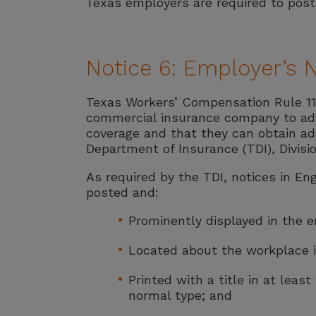
Texas employers are required to post 
Notice 6: Employer’s 
Texas Workers’ Compensation Rule 110
commercial insurance company to adv
coverage and that they can obtain ad
Department of Insurance (TDI), Divisi
As required by the TDI, notices in 
posted and:
Prominently displayed in the em
Located about the workplace in
Printed with a title in at least
normal type; and