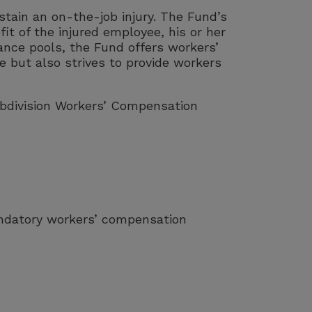
tain an on-the-job injury. The Fund’s
fit of the injured employee, his or her
nce pools, the Fund offers workers’
 but also strives to provide workers
ubdivision Workers’ Compensation
andatory workers’ compensation