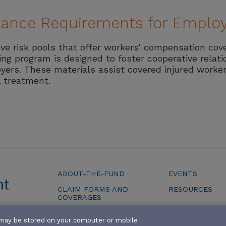
liance Requirements for Emplo
ive risk pools that offer workers’ compensation cov
ting program is designed to foster cooperative relat
yers. These materials assist covered injured worker
l treatment.
ABOUT-THE-FUND
EVENTS
CLAIM FORMS AND
RESOURCES
COVERAGES
SERVICES
at may be stored on your computer or mobile