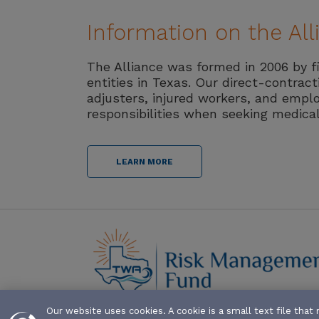
Information on the Al
The Alliance was formed in 2006 by f
entities in Texas. Our direct-contrac
adjusters, injured workers, and emplo
responsibilities when seeking medica
LEARN MORE
Our website uses cookies. A cookie is a small text file th