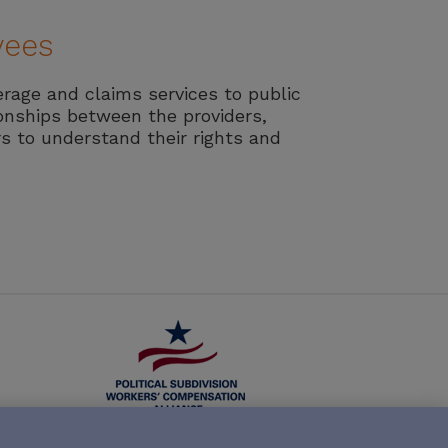
yees
erage and claims services to public
ionships between the providers,
s to understand their rights and