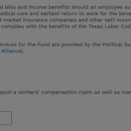
 bills and income benefits should an employee sus
edical care and earliest return to work for the bene
d market insurance companies and other self-insura
complies with the benefits of the Texas Labor Code
rvices for the Fund are provided by the Political S
Alliance
).
report a workers’ compensation claim as well as m