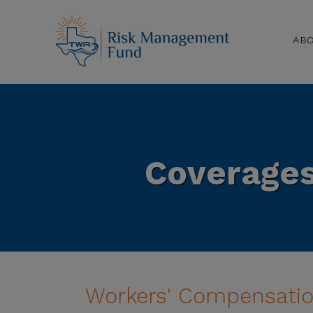
AB
Coverage
Workers' Compensati