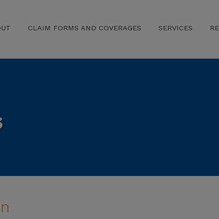
OUT
CLAIM FORMS AND COVERAGES
SERVICES
R
s
on