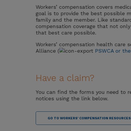
Workers’ compensation covers medical
goal is to provide the best possible m
family and the member. Like standar
compensation coverage that not only 
that best care possible.
Workers’ compensation health care se
Alliance (
PSWCA or the 
Have a claim?
You can find the forms you need to 
notices using the link below.
GO TO WORKERS' COMPENSATION RESOURCES