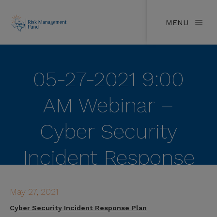
MENU
05-27-2021 9:00
AM Webinar –
Cyber Security
Incident Response
Plan
May 27, 2021
Cyber Security Incident Response Plan