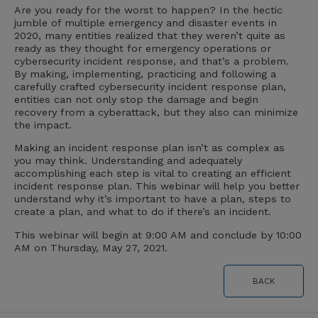
Are you ready for the worst to happen? In the hectic
jumble of multiple emergency and disaster events in
2020, many entities realized that they weren’t quite as
ready as they thought for emergency operations or
cybersecurity incident response, and that’s a problem.
By making, implementing, practicing and following a
carefully crafted cybersecurity incident response plan,
entities can not only stop the damage and begin
recovery from a cyberattack, but they also can minimize
the impact.
Making an incident response plan isn’t as complex as
you may think. Understanding and adequately
accomplishing each step is vital to creating an efficient
incident response plan. This webinar will help you better
understand why it’s important to have a plan, steps to
create a plan, and what to do if there’s an incident.
This webinar will begin at 9:00 AM and conclude by 10:00
AM on Thursday, May 27, 2021.
BACK