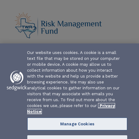
ABOUT-THE-FUND
Our website uses cookies. A cookie is a small
text file that may be stored on your computer
CLAIM FORMS AND COVERAGES
or mobile device. A cookie may allow us to
collect information about how you interact
SERVICES
with the website and help us provide a better
browsing experience. We may also use
analytical cookies to gather information on our
EVENTS
visitors that may associate with emails you
receive from us. To find out more about the
RESOURCES
cookies we use, please refer to our
Privacy
Notice
Manage Cookies