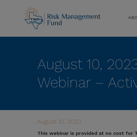
AB
August 10, 202
Webinar – Activ
August 10, 2023
This webinar is provided at no cost fo