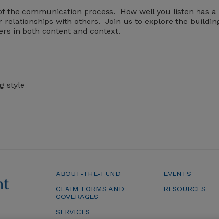
rt of the communication process. How well you listen has a
r relationships with others. Join us to explore the buildin
ers in both content and context.
g style
ABOUT-THE-FUND
EVENTS
CLAIM FORMS AND
RESOURCES
COVERAGES
SERVICES