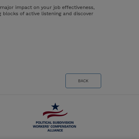
 major impact on your job effectiveness,
g blocks of active listening and discover
BACK