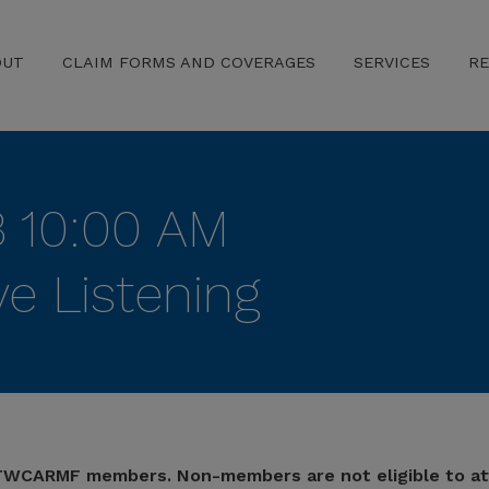
OUT
CLAIM FORMS AND COVERAGES
SERVICES
R
3 10:00 AM
e Listening
r TWCARMF members. Non-members are not eligible to at