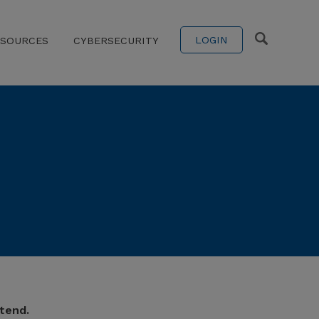
LOGIN
ESOURCES
CYBERSECURITY
tend.