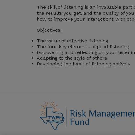
The skill of listening is an invaluable pa
the results you get, and the quality of you
how to improve your interactions with oth
Objectives:
The value of effective listening
The four key elements of good listening
Discovering and reflecting on your listenin
Adapting to the style of others
Developing the habit of listening actively