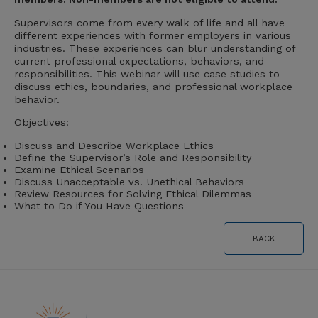
Supervisors come from every walk of life and all have
different experiences with former employers in various
industries. These experiences can blur understanding of
current professional expectations, behaviors, and
responsibilities. This webinar will use case studies to
discuss ethics, boundaries, and professional workplace
behavior.
Objectives:
Discuss and Describe Workplace Ethics
Define the Supervisor’s Role and Responsibility
Examine Ethical Scenarios
Discuss Unacceptable vs. Unethical Behaviors
Review Resources for Solving Ethical Dilemmas
What to Do if You Have Questions
BACK