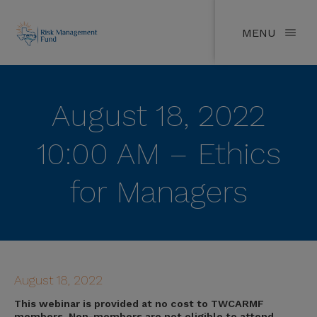
MENU
August 18, 2022
10:00 AM – Ethics
for Managers
August 18, 2022
This webinar is provided at no cost to TWCARMF
members. Non-members are not eligible to attend.