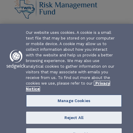
ABOUT-THE-FUND
Our website uses cookies. A cookie is a small
text file that may be stored on your computer
CLAIM FORMS AND COVERAGES
or mobile device. A cookie may allow us to
collect information about how you interact
SERVICES
with the website and help us provide a better
browsing experience. We may also use
analytical cookies to gather information on our
EVENTS
visitors that may associate with emails you
receive from us. To find out more about the
RESOURCES
cookies we use, please refer to our
Privacy
Notice
Manage Cookies
Reject All
Texas Water Association Risk Management Fund | P.O. Box