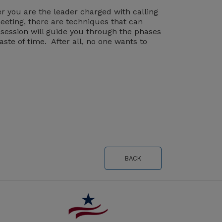
er you are the leader charged with calling
eeting, there are techniques that can
 session will guide you through the phases
ste of time. After all, no one wants to
BACK