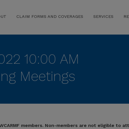
OUT
CLAIM FORMS AND COVERAGES
SERVICES
R
022 10:00 AM
ing Meetings
 TWCARMF members. Non-members are not eligible to at