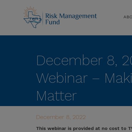
AB
December 8, 2
Webinar – Mak
Matter
December 8, 2022
This webinar is provided at no cost to