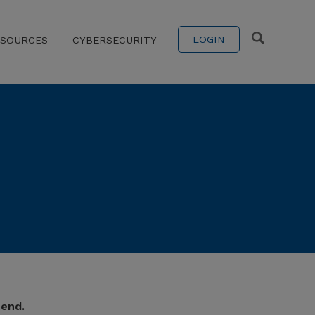
LOGIN
ESOURCES
CYBERSECURITY
tend.