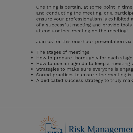
One thing is certain, at some point in tim
and conducting the meeting, or a particip
ensure your professionalism is exhibited 
of a successful meeting and provide tools 
attend another meeting on the meeting!
Join us for this one-hour presentation via
The stages of meetings
How to prepare thoroughly for each stage
How to use an agenda to keep a meeting 
Strategies to make sure everyone is enga
Sound practices to ensure the meeting is
A dedicated success strategy to truly ma