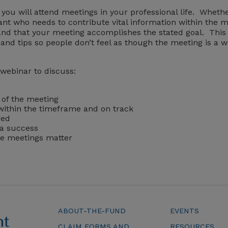
e you will attend meetings in your professional life. Wheth
ant who needs to contribute vital information within the m
and that your meeting accomplishes the stated goal. This
and tips so people don’t feel as though the meeting is a wa
 webinar to discuss:
 of the meeting
within the timeframe and on track
ged
 a success
ke meetings matter
ABOUT-THE-FUND
EVENTS
CLAIM FORMS AND
RESOURCES