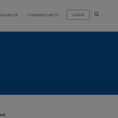
LOGIN
ESOURCES
CYBERSECURITY
nd.