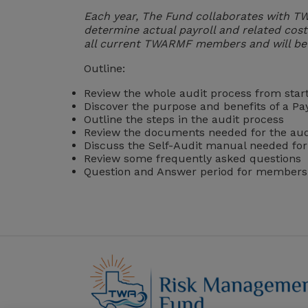
Each year, The Fund collaborates with T
determine actual payroll and related cost
all current TWARMF members and will be 
Outline:
Review the whole audit process from star
Discover the purpose and benefits of a Pay
Outline the steps in the audit process
Review the documents needed for the aud
Discuss the Self-Audit manual needed for i
Review some frequently asked questions
Question and Answer period for members