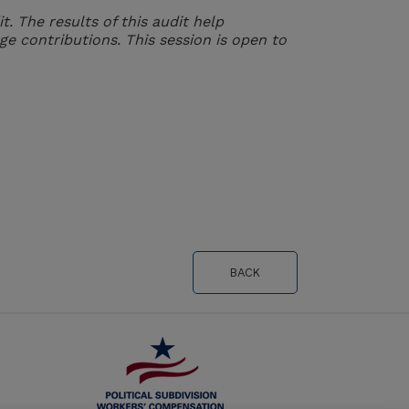
 The results of this audit help
ge contributions. This session is open to
BACK