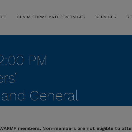
OUT
CLAIM FORMS AND COVERAGES
SERVICES
R
2:00 PM
rs’
and General
 Payroll Audit
 TWARMF members. Non-members are not eligible to atte