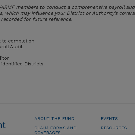
WARMF members to conduct a comprehensive payroll audit.
s, which may influence your District or Authority’s covera
recorded for future reference.
t to completion
roll Audit
itor
dentified Districts
ABOUT-THE-FUND
EVENTS
CLAIM FORMS AND
RESOURCES
COVERAGES