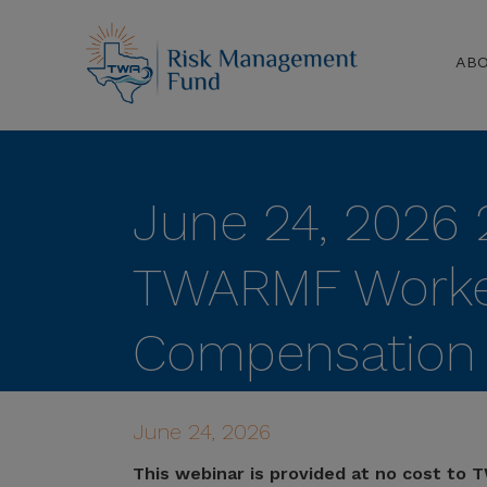
AB
June 24, 2026 
TWARMF Worke
Compensation 
Liability Annual
June 24, 2026
This webinar is provided at no cost to