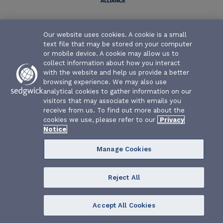
Texas Water Association Risk Management Fund | P.O. Box
Our website uses cookies. A cookie is a small
26655 | Austin, Texas 78755-0655
text file that may be stored on your computer
or mobile device. A cookie may allow us to
collect information about how you interact
with the website and help us provide a better
browsing experience. We may also use
analytical cookies to gather information on our
visitors that may associate with emails you
receive from us. To find out more about the
cookies we use, please refer to our
Privacy
Notice
Manage Cookies
Reject All
Accept All Cookies