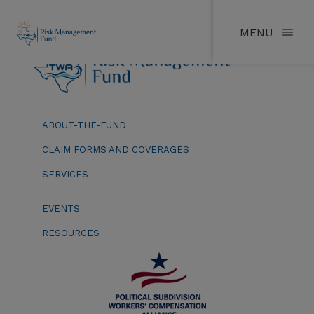
MENU
ABOUT-THE-FUND
CLAIM FORMS AND COVERAGES
SERVICES
EVENTS
RESOURCES