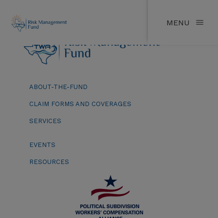
MENU
ABOUT-THE-FUND
CLAIM FORMS AND COVERAGES
SERVICES
EVENTS
RESOURCES