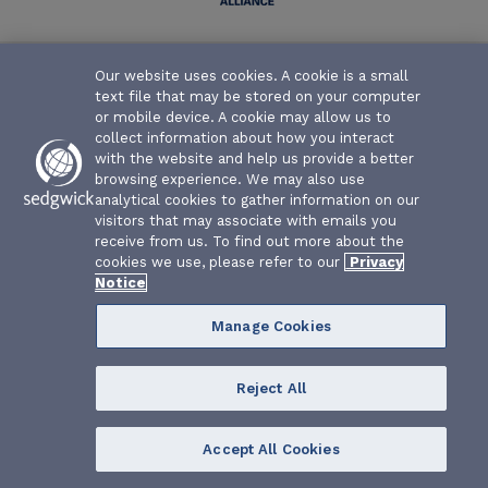
Texas Water Association Risk Management Fund | P.O. Box
Our website uses cookies. A cookie is a small
26655 | Austin, Texas 78755-0655
text file that may be stored on your computer
or mobile device. A cookie may allow us to
collect information about how you interact
with the website and help us provide a better
browsing experience. We may also use
analytical cookies to gather information on our
visitors that may associate with emails you
receive from us. To find out more about the
cookies we use, please refer to our
Privacy
Notice
Manage Cookies
Reject All
Accept All Cookies