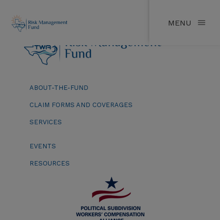
MENU
ABOUT-THE-FUND
CLAIM FORMS AND COVERAGES
SERVICES
EVENTS
RESOURCES