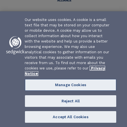
Texas Water Association Risk Management Fund | P.O. Box
Our website uses cookies. A cookie is a small
26655 | Austin, Texas 78755-0655
text file that may be stored on your computer
or mobile device. A cookie may allow us to
collect information about how you interact
with the website and help us provide a better
browsing experience. We may also use
analytical cookies to gather information on our
visitors that may associate with emails you
receive from us. To find out more about the
cookies we use, please refer to our
Privacy
Notice
Manage Cookies
Reject All
Accept All Cookies