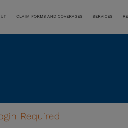
OUT
CLAIM FORMS AND COVERAGES
SERVICES
R
ogin Required