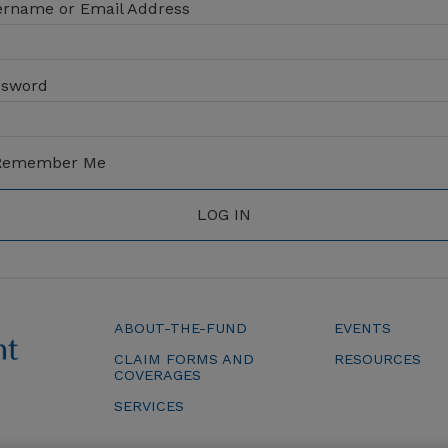
rname or Email Address
ssword
emember Me
ABOUT-THE-FUND
EVENTS
CLAIM FORMS AND
RESOURCES
COVERAGES
SERVICES