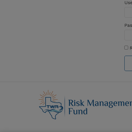
Use
Pa
R