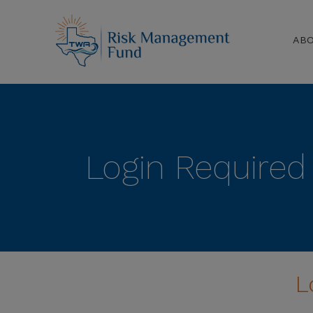
AB
Login Required
L