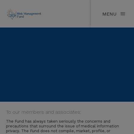
MENU
To our members and associates:
The Fund has always taken seriously the concerns and
precautions that surround the issue of medical information
privacy. The Fund does not compile, market, profile, or