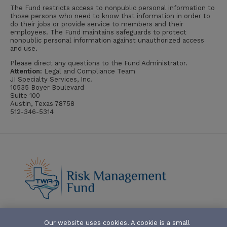
The Fund restricts access to nonpublic personal information to
those persons who need to know that information in order to
do their jobs or provide service to members and their
employees. The Fund maintains safeguards to protect
nonpublic personal information against unauthorized access
and use.
Please direct any questions to the Fund Administrator.
Attention:
Legal and Compliance Team
JI Specialty Services, Inc.
10535 Boyer Boulevard
Suite 100
Austin, Texas 78758
512-346-5314
Our website uses cookies. A cookie is a small
ABOUT-THE-FUND