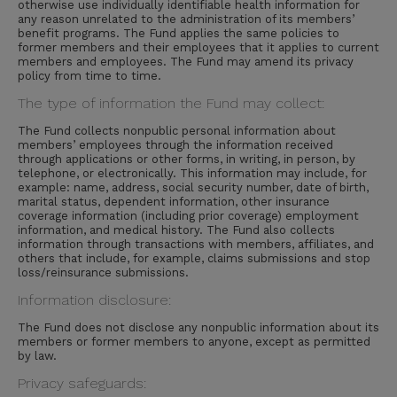
otherwise use individually identifiable health information for
any reason unrelated to the administration of its members’
benefit programs. The Fund applies the same policies to
former members and their employees that it applies to current
members and employees. The Fund may amend its privacy
policy from time to time.
The type of information the Fund may collect:
The Fund collects nonpublic personal information about
members’ employees through the information received
through applications or other forms, in writing, in person, by
telephone, or electronically. This information may include, for
example: name, address, social security number, date of birth,
marital status, dependent information, other insurance
coverage information (including prior coverage) employment
information, and medical history. The Fund also collects
information through transactions with members, affiliates, and
others that include, for example, claims submissions and stop
loss/reinsurance submissions.
Information disclosure:
The Fund does not disclose any nonpublic information about its
members or former members to anyone, except as permitted
by law.
Privacy safeguards: