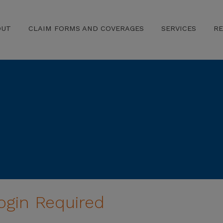
OUT
CLAIM FORMS AND COVERAGES
SERVICES
R
ogin Required