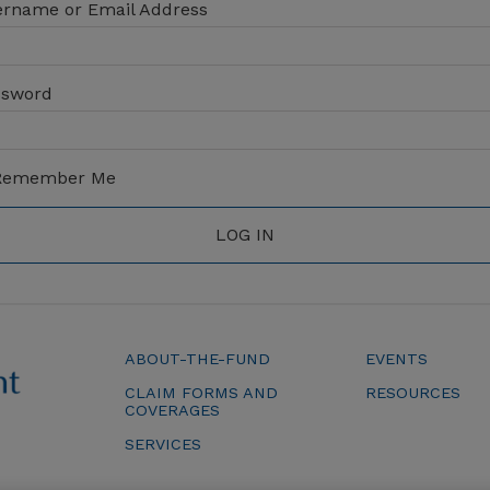
rname or Email Address
ssword
emember Me
ABOUT-THE-FUND
EVENTS
CLAIM FORMS AND
RESOURCES
COVERAGES
SERVICES