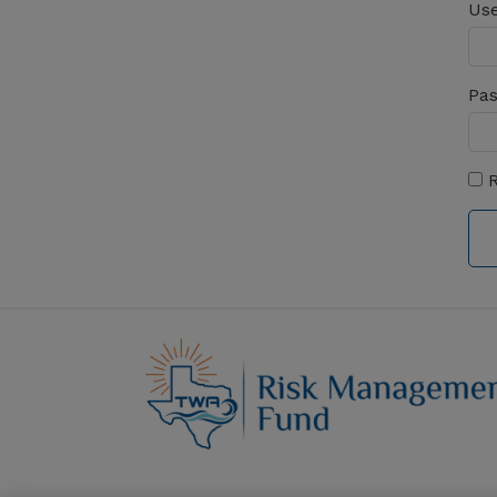
Use
Pa
R