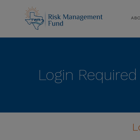
AB
Login Required
L