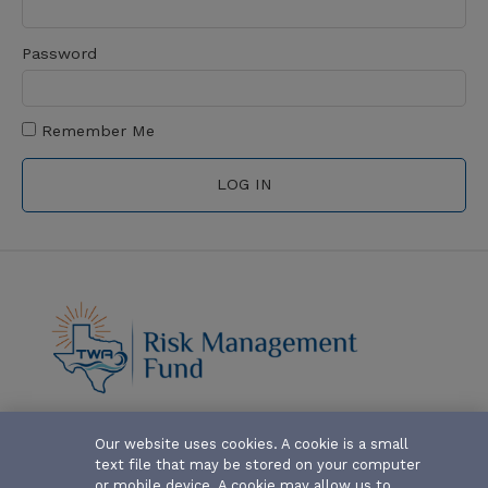
Password
Remember Me
ABOUT-THE-FUND
Our website uses cookies. A cookie is a small
text file that may be stored on your computer
CLAIM FORMS AND COVERAGES
or mobile device. A cookie may allow us to