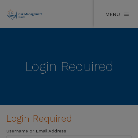
MENU
Login Required
Login Required
Username or Email Address