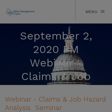
MENU
September 2,
2020 PM
Webinar -
Claims & Job
Hazard Analysis
Webinar - Claims & Job Hazard
Seminar
Analysis Seminar