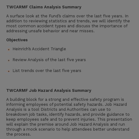
TWCARMF
Claims Analysis
Summary
A surface look at the Fund’s claims over the last five years. In
addition to reviewing statistics and trends, we will identify the
most common accident types and discuss the importance of
addressing unsafe behavior and near misses.
Objectives
Heinrich’s Accident Triangle
Review Analysis of the last five years
List trends over the last five years
TWCARMF
Job Hazard Analysis Summary
A building block for a strong and effective safety program is
informing employees of potential safety hazards. Job Hazard
Analysis is a tool Districts and Authorities can use to
breakdown job tasks, identify hazards, and provide guidance to
keep employees safe and to prevent injuries. This presentation
will explain the premise around Job Hazard Analysis and run
through a mock scenario to help attendees better understand
the process.