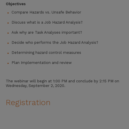
Objectives
Compare Hazards vs. Unsafe Behavior
Discuss what is a Job Hazard Analysis?
Ask why are Task Analyses important?
Decide who performs the Job Hazard Analysis?
Determining hazard control measures
Plan Implementation and review
The webinar will begin at 1:00 PM and conclude by 2:15 PM on
Wednesday, September 2, 2020.
Registration