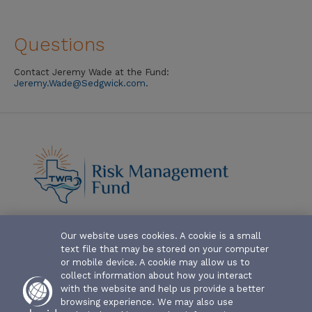
Questions
Contact Jeremy Wade at the Fund:
Jeremy.Wade@Sedgwick.com
.
Our website uses cookies. A cookie is a small
ABOUT-THE-FUND
text file that may be stored on your computer
CLAIM FORMS AND COVERAGES
or mobile device. A cookie may allow us to
collect information about how you interact
SERVICES
with the website and help us provide a better
browsing experience. We may also use