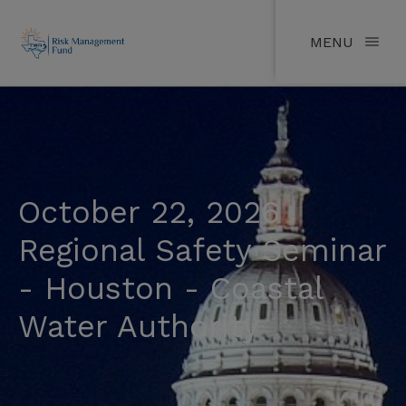
MENU
October 22, 2026
Regional Safety Seminar
- Houston - Coastal
Water Authority