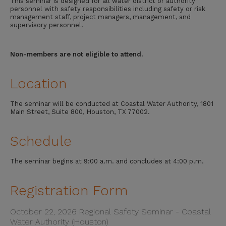
This seminar is designed for all water district or authority
personnel with safety responsibilities including safety or risk
management staff, project managers, management, and
supervisory personnel.
Non-members are not eligible to attend.
Location
The seminar will be conducted at Coastal Water Authority, 1801
Main Street, Suite 800, Houston, TX 77002.
Schedule
The seminar begins at 9:00 a.m. and concludes at 4:00 p.m.
Registration Form
October 22, 2026 Regional Safety Seminar - Coastal
Water Authority (Houston)