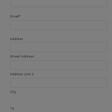
Email
*
Address
Street Address
Address Line 2
City
TX