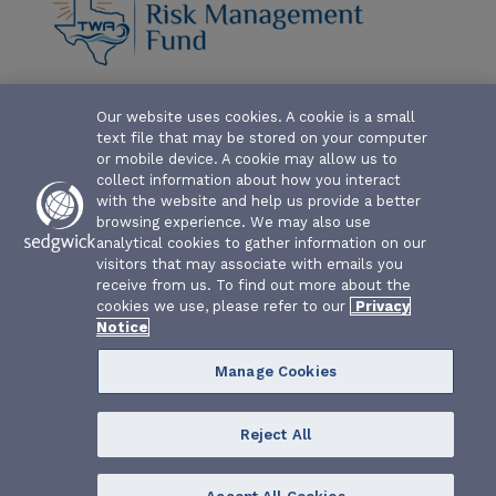
Our website uses cookies. A cookie is a small
ABOUT-THE-FUND
text file that may be stored on your computer
CLAIM FORMS AND COVERAGES
or mobile device. A cookie may allow us to
collect information about how you interact
SERVICES
with the website and help us provide a better
browsing experience. We may also use
analytical cookies to gather information on our
EVENTS
visitors that may associate with emails you
receive from us. To find out more about the
RESOURCES
cookies we use, please refer to our
Privacy
Notice
Manage Cookies
Reject All
Texas Water Association Risk Management Fund | P.O. Box