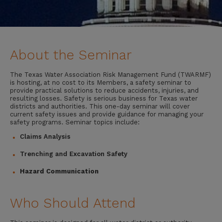
About the Seminar
The Texas Water Association Risk Management Fund (TWARMF)
is hosting, at no cost to its Members, a safety seminar to
provide practical solutions to reduce accidents, injuries, and
resulting losses. Safety is serious business for Texas water
districts and authorities. This one-day seminar will cover
current safety issues and provide guidance for managing your
safety programs. Seminar topics include:
Claims Analysis
Trenching and Excavation Safety
Hazard Communication
Who Should Attend