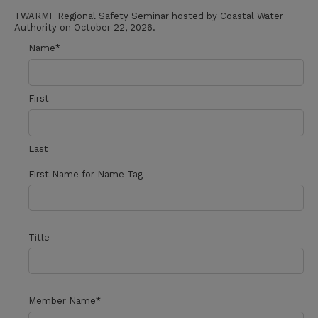
TWARMF Regional Safety Seminar hosted by Coastal Water
Authority on October 22, 2026.
Name
*
First
Last
First Name for Name Tag
Title
Member Name
*