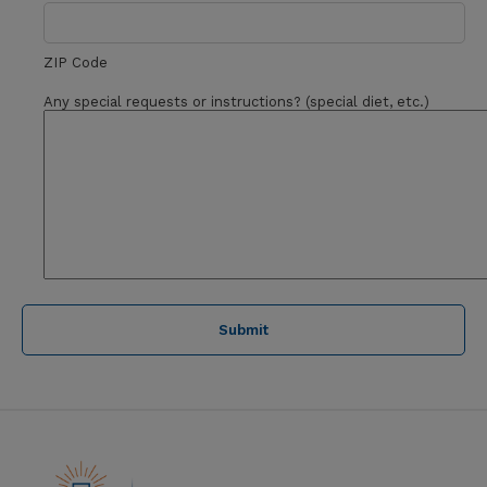
ZIP Code
Any special requests or instructions? (special diet, etc.)