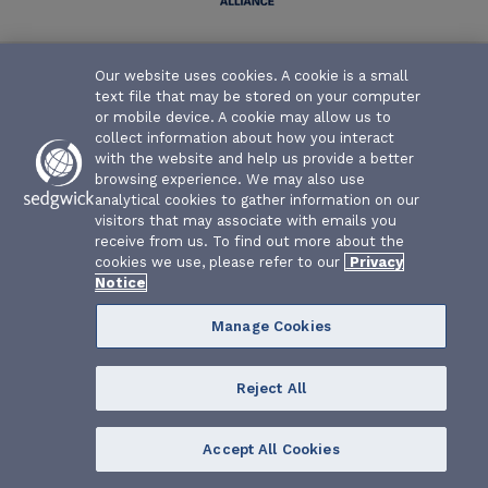
Texas Water Association Risk Management Fund | P.O. Box
Our website uses cookies. A cookie is a small
26655 | Austin, Texas 78755-0655
text file that may be stored on your computer
or mobile device. A cookie may allow us to
collect information about how you interact
with the website and help us provide a better
browsing experience. We may also use
analytical cookies to gather information on our
visitors that may associate with emails you
receive from us. To find out more about the
cookies we use, please refer to our
Privacy
Notice
Manage Cookies
Reject All
Accept All Cookies