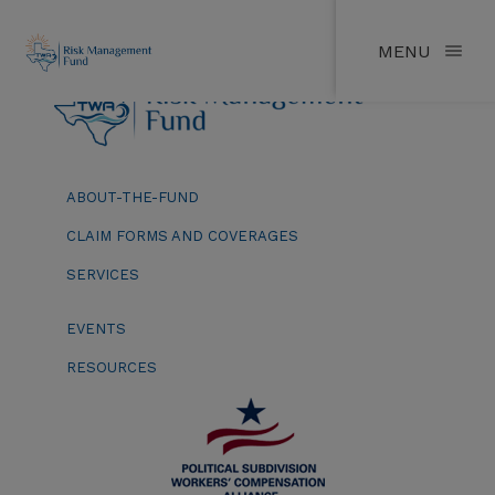
MENU
ABOUT-THE-FUND
CLAIM FORMS AND COVERAGES
SERVICES
EVENTS
RESOURCES