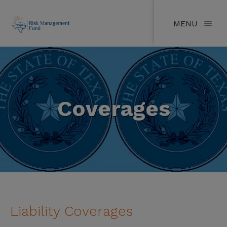
MENU
Coverages
Liability Coverages