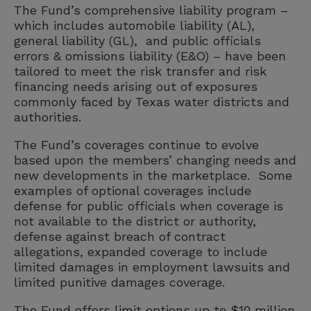
The Fund’s comprehensive liability program –
which includes automobile liability (AL),
general liability (GL), and public officials
errors & omissions liability (E&O) – have been
tailored to meet the risk transfer and risk
financing needs arising out of exposures
commonly faced by Texas water districts and
authorities.
The Fund’s coverages continue to evolve
based upon the members’ changing needs and
new developments in the marketplace. Some
examples of optional coverages include
defense for public officials when coverage is
not available to the district or authority,
defense against breach of contract
allegations, expanded coverage to include
limited damages in employment lawsuits and
limited punitive damages coverage.
The Fund offers limit options up to $10 million