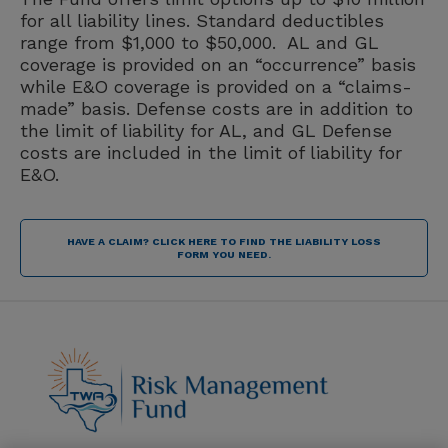
for all liability lines. Standard deductibles
range from $1,000 to $50,000. AL and GL
coverage is provided on an “occurrence” basis
while E&O coverage is provided on a “claims-
made” basis. Defense costs are in addition to
the limit of liability for AL, and GL Defense
costs are included in the limit of liability for
E&O.
HAVE A CLAIM? CLICK HERE TO FIND THE LIABILITY LOSS
FORM YOU NEED.