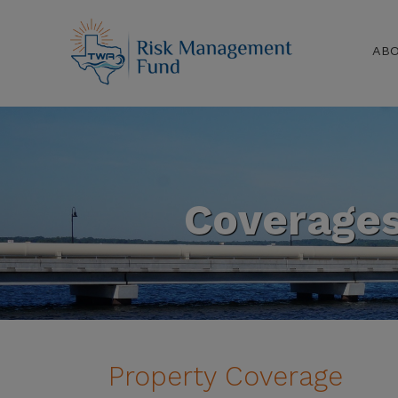
AB
Coverage
Property Coverage