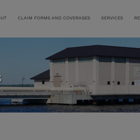
OUT
CLAIM FORMS AND COVERAGES
SERVICES
R
s