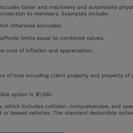
ncludes boiler and machinery and automobile physic
protection to members. Examples include:
s not otherwise excluded,
 affords limits equal to combined values,
 cost of inflation and appreciation,
s of loss including client property and property of 
le option is $1,000.
 which includes collision, comprehensive, and spec
or leased vehicles. The standard deductible optio