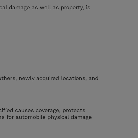
al damage as well as property, is
others, newly acquired locations, and
ified causes coverage, protects
ns for automobile physical damage