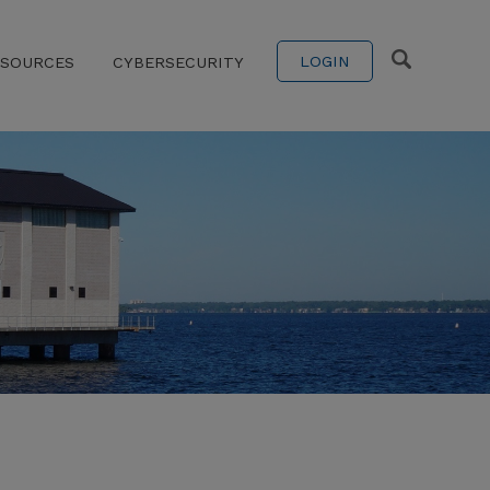
LOGIN
ESOURCES
CYBERSECURITY