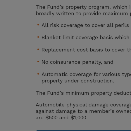
The Fund’s property program, which i
broadly written to provide maximum 
All risk coverage to cover all peril
Blanket limit coverage basis which
Replacement cost basis to cover the
No coinsurance penalty, and
Automatic coverage for various type
property under construction.
The Fund’s minimum property deductib
Automobile physical damage coverage,
against damage to a member’s owned 
are $500 and $1,000.